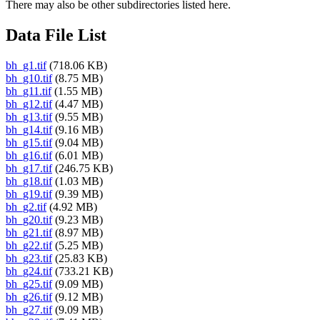
There may also be other subdirectories listed here.
Data File List
bh_g1.tif
(718.06 KB)
bh_g10.tif
(8.75 MB)
bh_g11.tif
(1.55 MB)
bh_g12.tif
(4.47 MB)
bh_g13.tif
(9.55 MB)
bh_g14.tif
(9.16 MB)
bh_g15.tif
(9.04 MB)
bh_g16.tif
(6.01 MB)
bh_g17.tif
(246.75 KB)
bh_g18.tif
(1.03 MB)
bh_g19.tif
(9.39 MB)
bh_g2.tif
(4.92 MB)
bh_g20.tif
(9.23 MB)
bh_g21.tif
(8.97 MB)
bh_g22.tif
(5.25 MB)
bh_g23.tif
(25.83 KB)
bh_g24.tif
(733.21 KB)
bh_g25.tif
(9.09 MB)
bh_g26.tif
(9.12 MB)
bh_g27.tif
(9.09 MB)