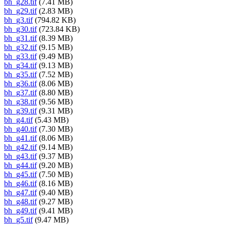
bh_g28.tif
(7.41 MB)
bh_g29.tif
(2.83 MB)
bh_g3.tif
(794.82 KB)
bh_g30.tif
(723.84 KB)
bh_g31.tif
(8.39 MB)
bh_g32.tif
(9.15 MB)
bh_g33.tif
(9.49 MB)
bh_g34.tif
(9.13 MB)
bh_g35.tif
(7.52 MB)
bh_g36.tif
(8.06 MB)
bh_g37.tif
(8.80 MB)
bh_g38.tif
(9.56 MB)
bh_g39.tif
(9.31 MB)
bh_g4.tif
(5.43 MB)
bh_g40.tif
(7.30 MB)
bh_g41.tif
(8.06 MB)
bh_g42.tif
(9.14 MB)
bh_g43.tif
(9.37 MB)
bh_g44.tif
(9.20 MB)
bh_g45.tif
(7.50 MB)
bh_g46.tif
(8.16 MB)
bh_g47.tif
(9.40 MB)
bh_g48.tif
(9.27 MB)
bh_g49.tif
(9.41 MB)
bh_g5.tif
(9.47 MB)