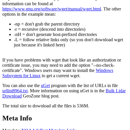
information can be found at
https://www.gnu.org/software/wget/manual/wget.html
. The other
options in the example mean:
-np = don't grab the parent directory
-r = recursive (descend into directories)
-nH = don't generate host-prefixed directories
-L = follow relative links only (so you don't download wget
just because it's linked here)
If you have problems with wget that look like an authorization or
certificate issue, you may need to add the option "--no-check-
certificate". Windows users may want to install the
Windows
Subsystem for Linux
to get a current wget.
You can also use the
uGet
program with the list of URLs in file
urllist8964.txt
. More information on using uGet is in the
Bulk Lidar
Download
GeoZone blog post.
The total size to download all the files is 536M.
Meta Info