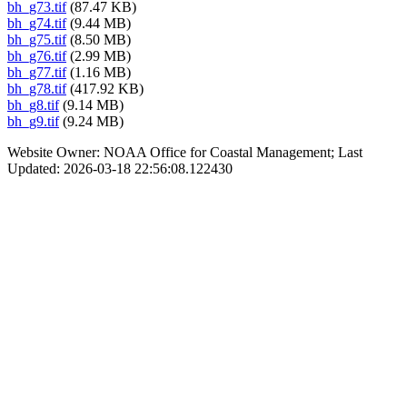
bh_g73.tif
(87.47 KB)
bh_g74.tif
(9.44 MB)
bh_g75.tif
(8.50 MB)
bh_g76.tif
(2.99 MB)
bh_g77.tif
(1.16 MB)
bh_g78.tif
(417.92 KB)
bh_g8.tif
(9.14 MB)
bh_g9.tif
(9.24 MB)
Website Owner: NOAA Office for Coastal Management; Last
Updated: 2026-03-18 22:56:08.122430