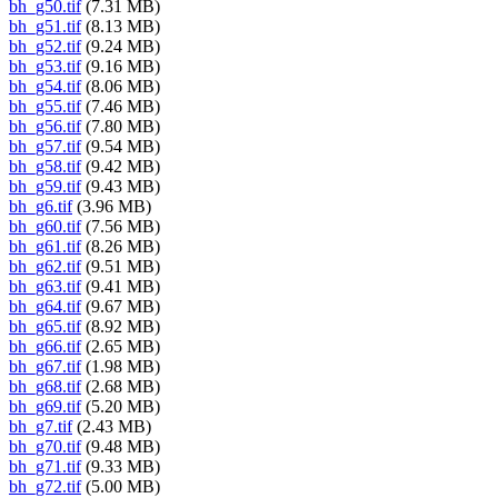
bh_g50.tif
(7.31 MB)
bh_g51.tif
(8.13 MB)
bh_g52.tif
(9.24 MB)
bh_g53.tif
(9.16 MB)
bh_g54.tif
(8.06 MB)
bh_g55.tif
(7.46 MB)
bh_g56.tif
(7.80 MB)
bh_g57.tif
(9.54 MB)
bh_g58.tif
(9.42 MB)
bh_g59.tif
(9.43 MB)
bh_g6.tif
(3.96 MB)
bh_g60.tif
(7.56 MB)
bh_g61.tif
(8.26 MB)
bh_g62.tif
(9.51 MB)
bh_g63.tif
(9.41 MB)
bh_g64.tif
(9.67 MB)
bh_g65.tif
(8.92 MB)
bh_g66.tif
(2.65 MB)
bh_g67.tif
(1.98 MB)
bh_g68.tif
(2.68 MB)
bh_g69.tif
(5.20 MB)
bh_g7.tif
(2.43 MB)
bh_g70.tif
(9.48 MB)
bh_g71.tif
(9.33 MB)
bh_g72.tif
(5.00 MB)