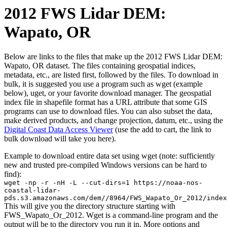
2012 FWS Lidar DEM:
Wapato, OR
Below are links to the files that make up the 2012 FWS Lidar DEM:
Wapato, OR dataset. The files containing geospatial indices,
metadata, etc., are listed first, followed by the files. To download in
bulk, it is suggested you use a program such as wget (example
below), uget, or your favorite download manager. The geospatial
index file in shapefile format has a URL attribute that some GIS
programs can use to download files. You can also subset the data,
make derived products, and change projection, datum, etc., using the
Digital Coast Data Access Viewer
(use the add to cart, the link to
bulk download will take you here).
Example to download entire data set using wget (note: sufficiently
new and trusted pre-compiled Windows versions can be hard to
find):
wget -np -r -nH -L --cut-dirs=1 https://noaa-nos-
coastal-lidar-
pds.s3.amazonaws.com/dem//8964/FWS_Wapato_Or_2012/index
This will give you the directory structure starting with
FWS_Wapato_Or_2012. Wget is a command-line program and the
output will be to the directory you run it in. More options and