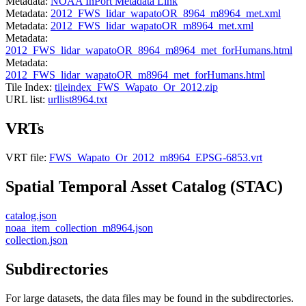
Metadata:
NOAA InPort Metadata Link
Metadata:
2012_FWS_lidar_wapatoOR_8964_m8964_met.xml
Metadata:
2012_FWS_lidar_wapatoOR_m8964_met.xml
Metadata:
2012_FWS_lidar_wapatoOR_8964_m8964_met_forHumans.html
Metadata:
2012_FWS_lidar_wapatoOR_m8964_met_forHumans.html
Tile Index:
tileindex_FWS_Wapato_Or_2012.zip
URL list:
urllist8964.txt
VRTs
VRT file:
FWS_Wapato_Or_2012_m8964_EPSG-6853.vrt
Spatial Temporal Asset Catalog (STAC)
catalog.json
noaa_item_collection_m8964.json
collection.json
Subdirectories
For large datasets, the data files may be found in the subdirectories.