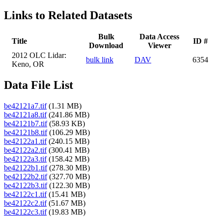
Links to Related Datasets
Bulk
Data Access
Title
ID #
Download
Viewer
2012 OLC Lidar:
bulk link
DAV
6354
Keno, OR
Data File List
be42121a7.tif
(1.31 MB)
be42121a8.tif
(241.86 MB)
be42121b7.tif
(58.93 KB)
be42121b8.tif
(106.29 MB)
be42122a1.tif
(240.15 MB)
be42122a2.tif
(300.41 MB)
be42122a3.tif
(158.42 MB)
be42122b1.tif
(278.30 MB)
be42122b2.tif
(327.70 MB)
be42122b3.tif
(122.30 MB)
be42122c1.tif
(15.41 MB)
be42122c2.tif
(51.67 MB)
be42122c3.tif
(19.83 MB)