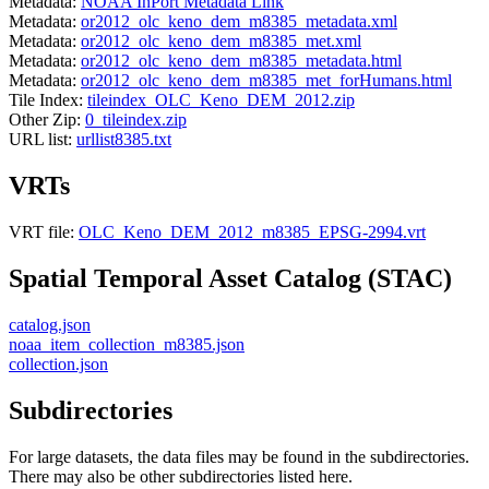
Metadata:
NOAA InPort Metadata Link
Metadata:
or2012_olc_keno_dem_m8385_metadata.xml
Metadata:
or2012_olc_keno_dem_m8385_met.xml
Metadata:
or2012_olc_keno_dem_m8385_metadata.html
Metadata:
or2012_olc_keno_dem_m8385_met_forHumans.html
Tile Index:
tileindex_OLC_Keno_DEM_2012.zip
Other Zip:
0_tileindex.zip
URL list:
urllist8385.txt
VRTs
VRT file:
OLC_Keno_DEM_2012_m8385_EPSG-2994.vrt
Spatial Temporal Asset Catalog (STAC)
catalog.json
noaa_item_collection_m8385.json
collection.json
Subdirectories
For large datasets, the data files may be found in the subdirectories.
There may also be other subdirectories listed here.