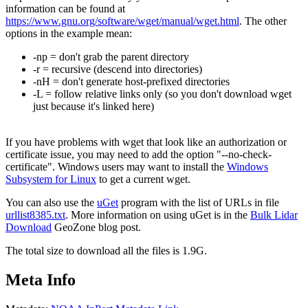
information can be found at
https://www.gnu.org/software/wget/manual/wget.html
. The other
options in the example mean:
-np = don't grab the parent directory
-r = recursive (descend into directories)
-nH = don't generate host-prefixed directories
-L = follow relative links only (so you don't download wget
just because it's linked here)
If you have problems with wget that look like an authorization or
certificate issue, you may need to add the option "--no-check-
certificate". Windows users may want to install the
Windows
Subsystem for Linux
to get a current wget.
You can also use the
uGet
program with the list of URLs in file
urllist8385.txt
. More information on using uGet is in the
Bulk Lidar
Download
GeoZone blog post.
The total size to download all the files is 1.9G.
Meta Info