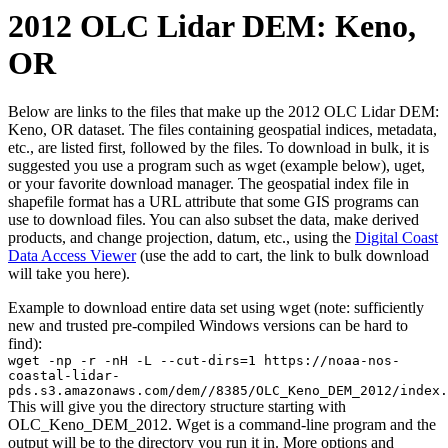
2012 OLC Lidar DEM: Keno,
OR
Below are links to the files that make up the 2012 OLC Lidar DEM:
Keno, OR dataset. The files containing geospatial indices, metadata,
etc., are listed first, followed by the files. To download in bulk, it is
suggested you use a program such as wget (example below), uget,
or your favorite download manager. The geospatial index file in
shapefile format has a URL attribute that some GIS programs can
use to download files. You can also subset the data, make derived
products, and change projection, datum, etc., using the
Digital Coast
Data Access Viewer
(use the add to cart, the link to bulk download
will take you here).
Example to download entire data set using wget (note: sufficiently
new and trusted pre-compiled Windows versions can be hard to
find):
wget -np -r -nH -L --cut-dirs=1 https://noaa-nos-
coastal-lidar-
pds.s3.amazonaws.com/dem//8385/OLC_Keno_DEM_2012/index.
This will give you the directory structure starting with
OLC_Keno_DEM_2012. Wget is a command-line program and the
output will be to the directory you run it in. More options and