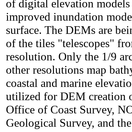
of digital elevation model
improved inundation modeli
surface. The DEMs are bein
of the tiles "telescopes" fr
resolution. Only the 1/9 ar
other resolutions map bathy
coastal and marine elevati
utilized for DEM creation 
Office of Coast Survey, 
Geological Survey, and the