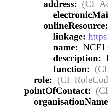
address:
(CI_Ad
electronicMa
onlineResource
linkage:
http
name:
NCEI C
description:
I
function:
(C
role:
(CI_RoleCod
pointOfContact:
(C
organisationNam