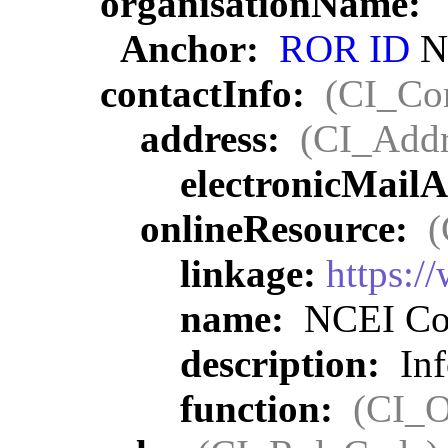
organisationName:
Anchor:
ROR ID
NO
contactInfo:
(CI_Con
address:
(CI_Addr
electronicMail
onlineResource:
(
linkage:
https:/
name:
NCEI Con
description:
Inf
function:
(CI_O