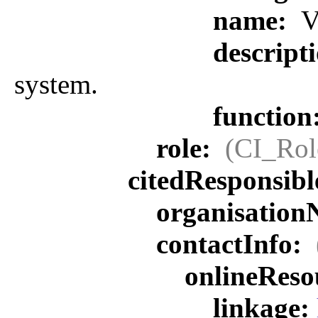
name:
V
descript
system.
function
role:
(CI_Rol
citedResponsib
organisatio
contactInfo:
onlineReso
linkage: