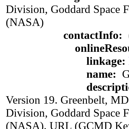
Division, Goddard Space F
(NASA)
contactInfo:
onlineReso
linkage:
name:
G
descript
Version 19. Greenbelt, MD:
Division, Goddard Space F
(NASA). URL (GCMD Key