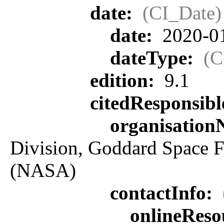
date:
(CI_Date)
date:
2020-0
dateType:
(C
edition:
9.1
citedResponsib
organisatio
Division, Goddard Space F
(NASA)
contactInfo:
onlineReso