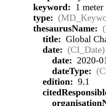
keyword:
1 meter 
type:
(MD_Keywo
thesaurusName:
title:
Global Cha
date:
(CI_Date)
date:
2020-0
dateType:
(C
edition:
9.1
citedResponsib
organisatio