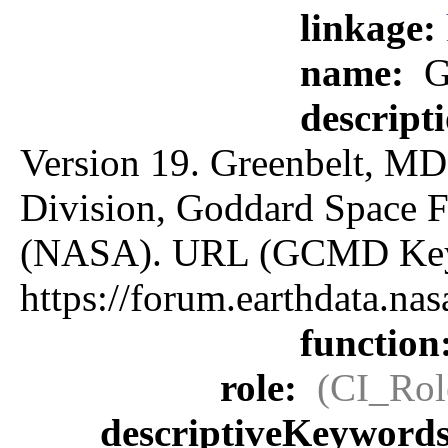
linkage:
name:
G
descript
Version 19. Greenbelt, MD:
Division, Goddard Space F
(NASA). URL (GCMD Key
https://forum.earthdata.
function
role:
(CI_Rol
descriptiveKeyword