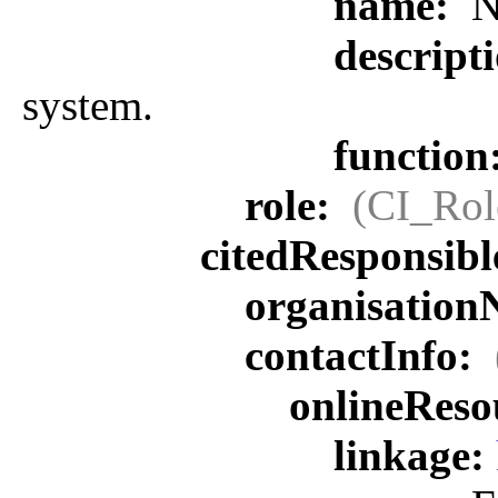
name:
N
descript
system.
function
role:
(CI_Rol
citedResponsib
organisatio
contactInfo:
onlineReso
linkage: