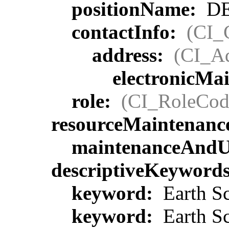
positionName:
DE
contactInfo:
(CI_
address:
(CI_Ad
electronicMa
role:
(CI_RoleCod
resourceMaintenanc
maintenanceAndU
descriptiveKeyword
keyword:
Earth Sc
keyword:
Earth Sc