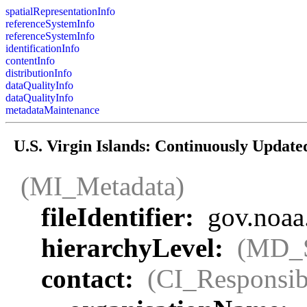
spatialRepresentationInfo
referenceSystemInfo
referenceSystemInfo
identificationInfo
contentInfo
distributionInfo
dataQualityInfo
dataQualityInfo
metadataMaintenance
U.S. Virgin Islands: Continuously Updat
(MI_Metadata)
fileIdentifier:
gov.noaa
hierarchyLevel:
(MD_
contact:
(CI_Responsib