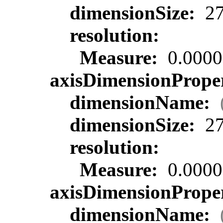
dimensionSize:
27
resolution:
Measure:
0.0000
axisDimensionProper
dimensionName:
dimensionSize:
27
resolution:
Measure:
0.0000
axisDimensionProper
dimensionName: