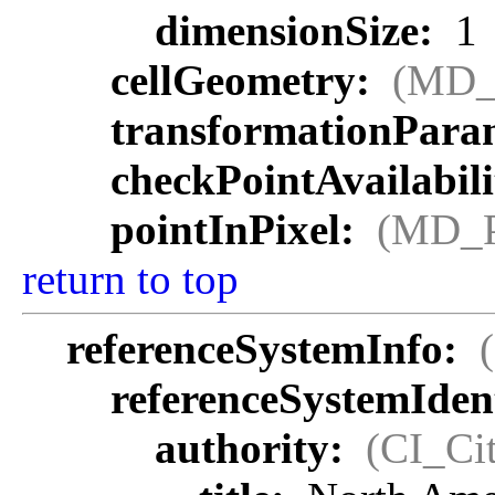
dimensionSize:
1
cellGeometry:
(MD_
transformationParam
checkPointAvailabil
pointInPixel:
(MD_P
return to top
referenceSystemInfo:
referenceSystemIdent
authority:
(CI_Cit