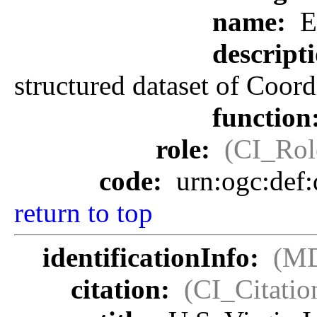
name:
E
descript
structured dataset of Coor
function
role:
(CI_Rol
code:
urn:ogc:def
return to top
identificationInfo:
(MD
citation:
(CI_Citatio