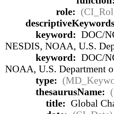
function
role:
(CI_Rol
descriptiveKeyword
keyword:
DOC/NOA
NESDIS, NOAA, U.S. Dep
keyword:
DOC/NOA
NOAA, U.S. Department 
type:
(MD_Keywo
thesaurusName:
title:
Global Ch