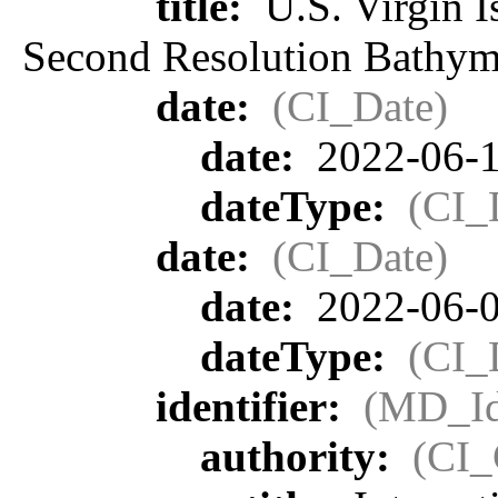
title:
U.S. Virgin I
Second Resolution Bathyme
date:
(CI_Date)
date:
2022-06-
dateType:
(CI_
date:
(CI_Date)
date:
2022-06-
dateType:
(CI_
identifier:
(MD_Ide
authority:
(CI_