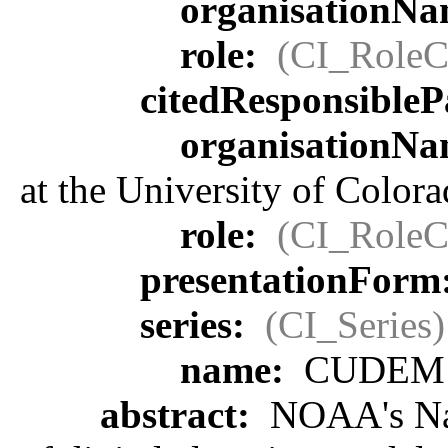
organisationN
role:
(CI_RoleC
citedResponsibleP
organisationN
at the University of Color
role:
(CI_RoleC
presentationForm
series:
(CI_Series)
name:
CUDEM
abstract:
NOAA's Nati