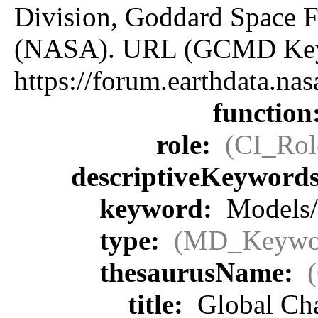
Division, Goddard Space F
(NASA). URL (GCMD Key
https://forum.earthdata.
function
role:
(CI_Rol
descriptiveKeyword
keyword:
Models/
type:
(MD_Keywo
thesaurusName:
title:
Global Ch