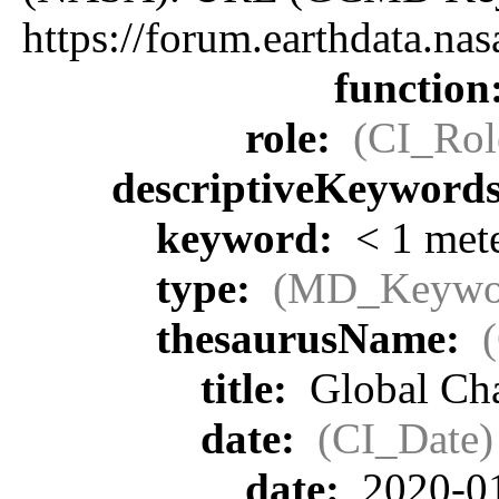
https://forum.earthdata.
function
role:
(CI_Rol
descriptiveKeyword
keyword:
< 1 met
type:
(MD_Keywo
thesaurusName:
title:
Global Cha
date:
(CI_Date)
date:
2020-0