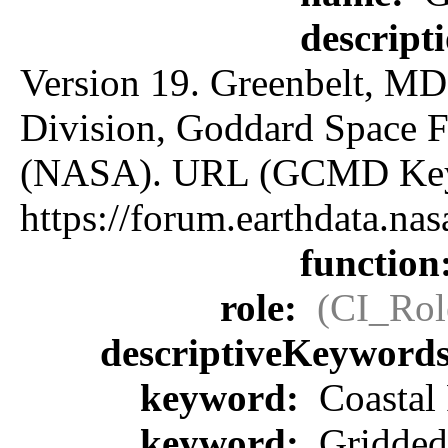
descript
Version 19. Greenbelt, MD:
Division, Goddard Space F
(NASA). URL (GCMD Key
https://forum.earthdata.
function
role:
(CI_Rol
descriptiveKeyword
keyword:
Coastal 
keyword:
Gridded 