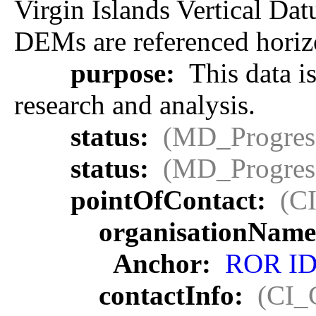
Virgin Islands Vertical Da
DEMs are referenced horizo
purpose:
This data is
research and analysis.
status:
(MD_Progres
status:
(MD_Progres
pointOfContact:
(C
organisationName
Anchor:
ROR I
contactInfo:
(CI_