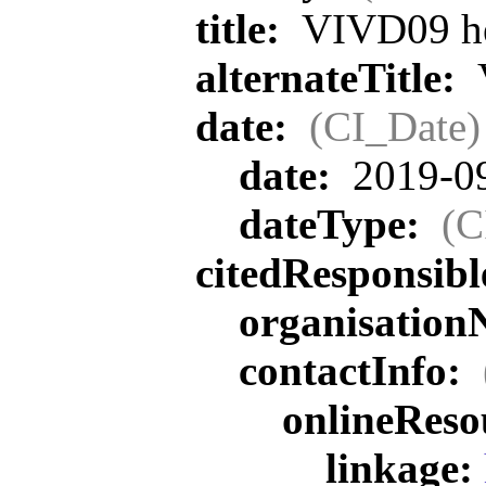
title:
VIVD09 he
alternateTitle:
V
date:
(CI_Date)
date:
2019-0
dateType:
(C
citedResponsib
organisatio
contactInfo:
onlineReso
linkage: