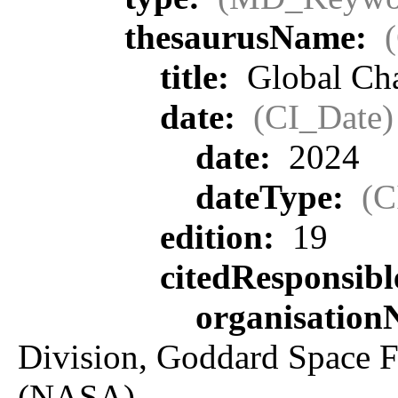
thesaurusName:
title:
Global Ch
date:
(CI_Date)
date:
2024
dateType:
(C
edition:
19
citedResponsib
organisatio
Division, Goddard Space F
(NASA)