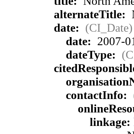
title:
North Ame
alternateTitle:
date:
(CI_Date)
date:
2007-0
dateType:
(C
citedResponsib
organisatio
contactInfo:
onlineReso
linkage: