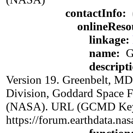
contactInfo:
onlineReso
linkage:
name:
G
descript
Version 19. Greenbelt, MD:
Division, Goddard Space F
(NASA). URL (GCMD Key
https://forum.earthdata.