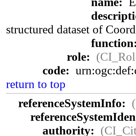
name:
E
descript
structured dataset of Coor
function
role:
(CI_Rol
code:
urn:ogc:def
return to top
referenceSystemInfo:
referenceSystemIdent
authority:
(CI_Cit