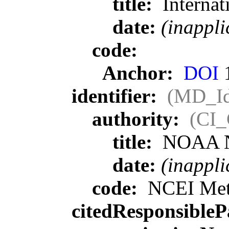
title:
Internat
date:
(inappli
code:
Anchor:
DOI
1
identifier:
(MD_Ide
authority:
(CI_
title:
NOAA Nat
date:
(inappli
code:
NCEI Meta
citedResponsibleP