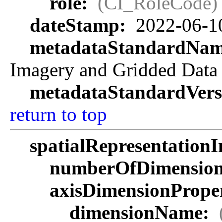
role:
(CI_RoleCode)
dateStamp:
2022-06-1
metadataStandardNa
Imagery and Gridded Data
metadataStandardVers
return to top
spatialRepresentationI
numberOfDimensio
axisDimensionProper
dimensionName: