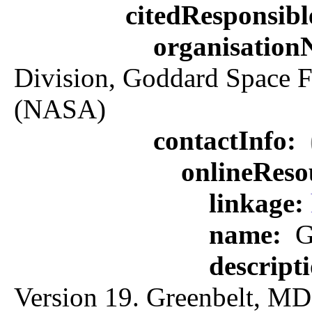
citedResponsib
organisatio
Division, Goddard Space F
(NASA)
contactInfo:
onlineReso
linkage:
name:
G
descript
Version 19. Greenbelt, MD: