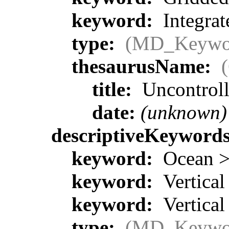
keyword:
Integrat
type:
(MD_Keywo
thesaurusName:
title:
Uncontrol
date:
(unknown)
descriptiveKeyword
keyword:
Ocean > 
keyword:
Vertical
keyword:
Vertical
type:
(MD_Keywo