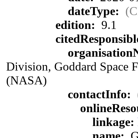
dateType:
(C
edition:
9.1
citedResponsib
organisatio
Division, Goddard Space F
(NASA)
contactInfo:
onlineReso
linkage:
name:
G