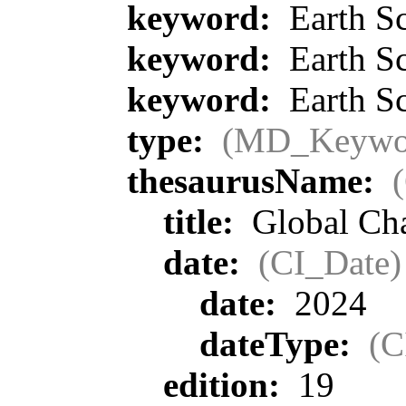
keyword:
Earth Sc
keyword:
Earth Sc
keyword:
Earth Sc
type:
(MD_Keywo
thesaurusName:
title:
Global Ch
date:
(CI_Date)
date:
2024
dateType:
(C
edition:
19